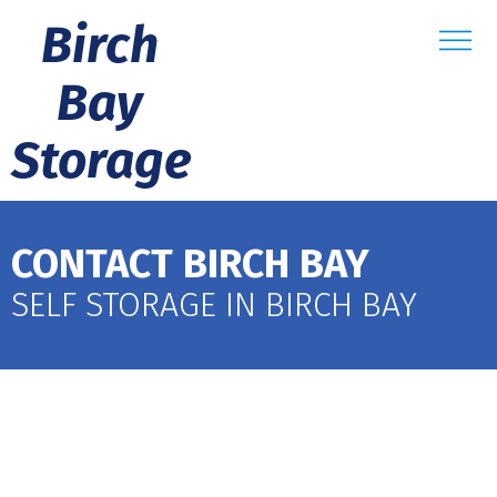
Birch
Bay
Storage
CONTACT BIRCH BAY
SELF STORAGE IN BIRCH BAY