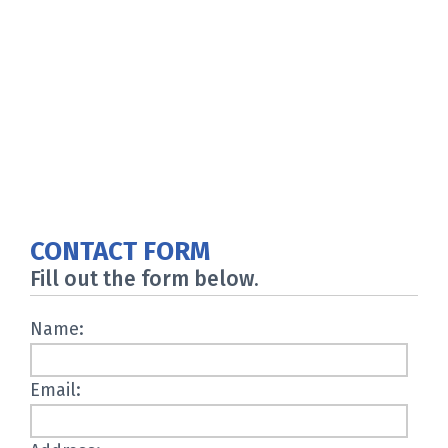
CONTACT FORM
Fill out the form below.
Name:
Email: