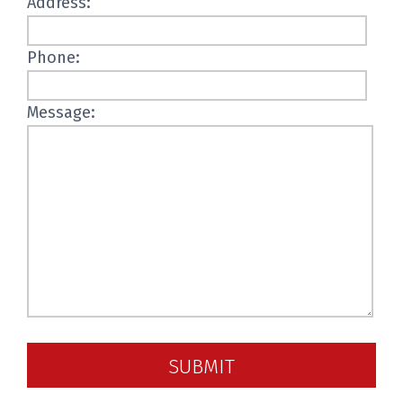
Address:
Phone:
Message:
SUBMIT