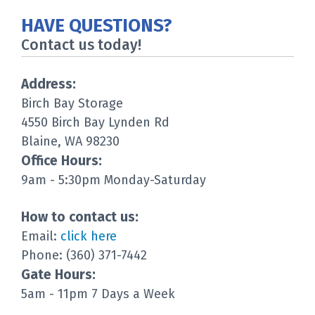
HAVE QUESTIONS?
Contact us today!
Address:
Birch Bay Storage
4550 Birch Bay Lynden Rd
Blaine, WA 98230
Office Hours:
9am - 5:30pm Monday-Saturday
How to contact us:
Email:
click here
Phone: (360) 371-7442
Gate Hours:
5am - 11pm 7 Days a Week